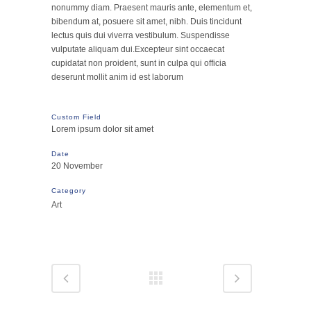
nonummy diam. Praesent mauris ante, elementum et,
bibendum at, posuere sit amet, nibh. Duis tincidunt
lectus quis dui viverra vestibulum. Suspendisse
vulputate aliquam dui.Excepteur sint occaecat
cupidatat non proident, sunt in culpa qui officia
deserunt mollit anim id est laborum
Custom Field
Lorem ipsum dolor sit amet
Date
20 November
Category
Art