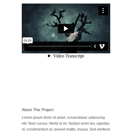
About This Project
Lorem ipsum dolor sit amet, consectetuer adipiscing
elit. Nam cursus. Morbi ut mi. Nullam enim leo, egestas
id, condimentum at, laoreet mattis, massa. Sed eleifend