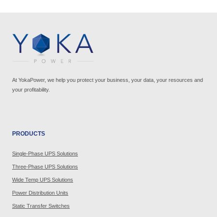
At YokaPower, we help you protect your business, your data, your resources and
your profitability.
PRODUCTS
Single-Phase UPS Solutions
Three-Phase UPS Solutions
Wide Temp UPS Solutions
Power Distribution Units
Static Transfer Switches