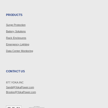
PRODUCTS
Surge Protection
Battery Solutions
Rack Enclosures
Emergency Lighting
Data Center Monitoring
CONTACT US
877.YOKA.INC
Sandi@YokaPower.com
Brooke@YokaPower.com