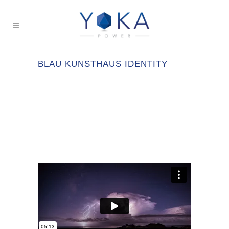
BLAU KUNSTHAUS IDENTITY