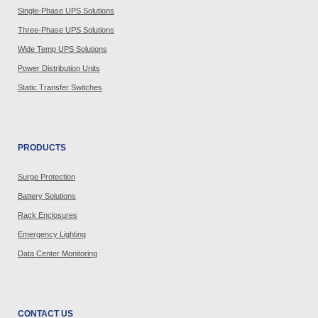
Single-Phase UPS Solutions
Three-Phase UPS Solutions
Wide Temp UPS Solutions
Power Distribution Units
Static Transfer Switches
PRODUCTS
Surge Protection
Battery Solutions
Rack Enclosures
Emergency Lighting
Data Center Monitoring
CONTACT US