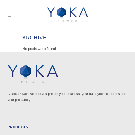
ARCHIVE
No posts were found.
At YokaPower, we help you protect your business, your data, your resources and
your profitability.
PRODUCTS