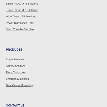
Single-Phase UPS Solutions
Three-Phase UPS Solutions
Wide Temp UPS Solutions
Power Distribution Units
Static Transfer Switches
PRODUCTS
Surge Protection
Battery Solutions
Rack Enclosures
Emergency Lighting
Data Center Monitoring
CONTACT US