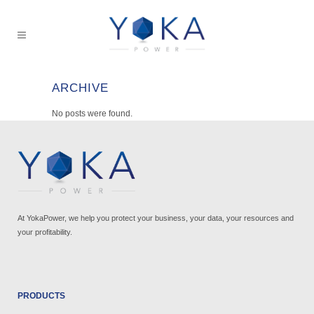
ARCHIVE
No posts were found.
At YokaPower, we help you protect your business, your data, your resources and
your profitability.
PRODUCTS